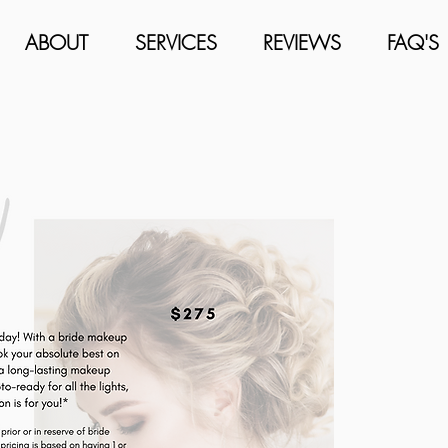
ABOUT
SERVICES
REVIEWS
FAQ'S