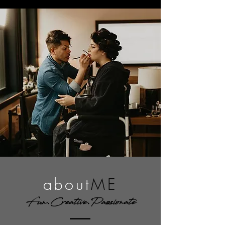
about
ME
Fun.Creative.Passionate