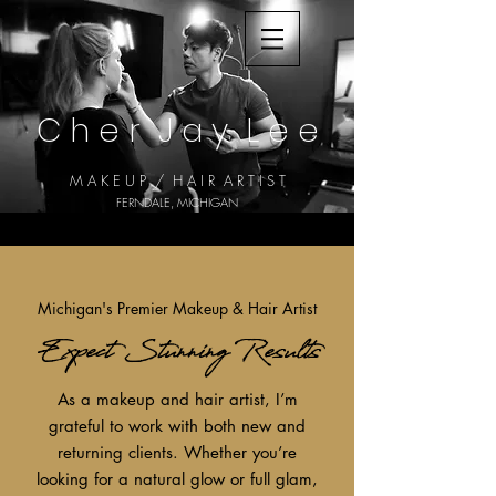
C h e r J a y
L e e
M A K E U P / H A I R A R T I S T
FERNDALE, MICHIGAN
Michigan's Premier Makeup & Hair Artist
Expect Stunning Results
As a makeup and hair artist, I’m
grateful to work with both new and
returning clients. Whether you’re
looking for a natural glow or full glam,