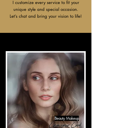
I customize every service to fit your
unique style and special occasion.
Let’s chat and bring your vision to life!
Beauty Makeup
Love your Look