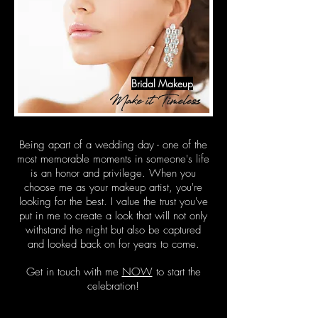
Bridal Makeup
Make it Timeless
Being apart of a wedding day - one of the
most memorable moments in someone's life
is an honor and privilege. When you
choose me as your makeup artist, you're
looking for the best. I value the trust you've
put in me to create a look that will not only
withstand the night but also be captured
and looked back on for years to come.
Get in touch with me
NOW
to start the
celebration!