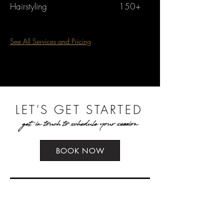
Hairstyling
150+
See All Services and Pricing
LET'S GET STARTED
get in touch to schedule your session
BOOK NOW
what to expect