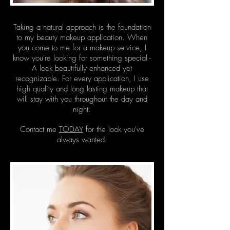
Taking a natural approach is the foundation
to my beauty makeup application. When
you come to me for a makeup service, I
know you're looking for something special -
A look beautifully enhanced yet
recognizable. For every application, I use
high quality and long lasting makeup that
will stay with you throughout the day and
night.
Contact me
TODAY
for the look you've
always wanted!