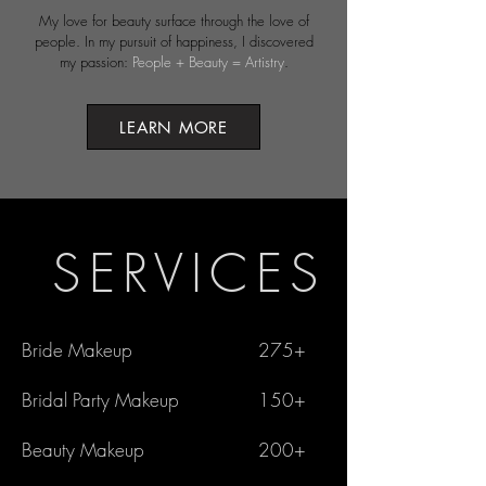
My love for beauty surface through the love of
people. ​In my pursuit of happiness, I discovered
my passion:
People + Beauty = Artistry
.
LEARN MORE
SERVICES
Bride Makeup
275+
Bridal Party Makeup
150+
Beauty Makeup
200+