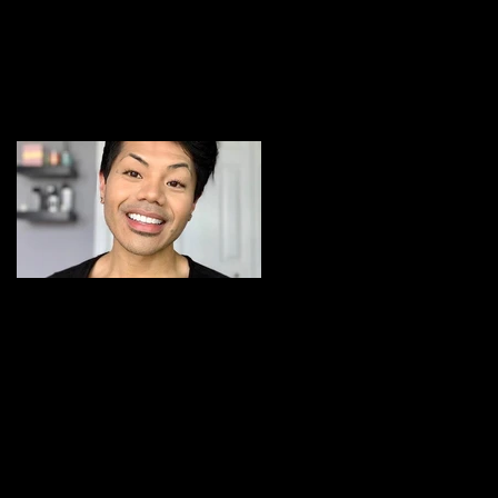
BLOG
Featured Posts
Michigan Makeup and
Hair Artist: Meet Cher
Jay Lee
Recent Posts