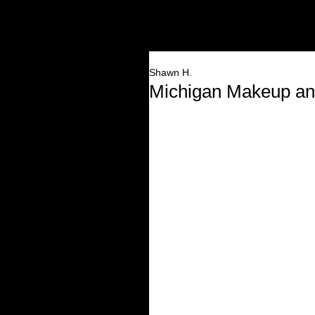
HOME
Shawn H.
Michigan Makeup and