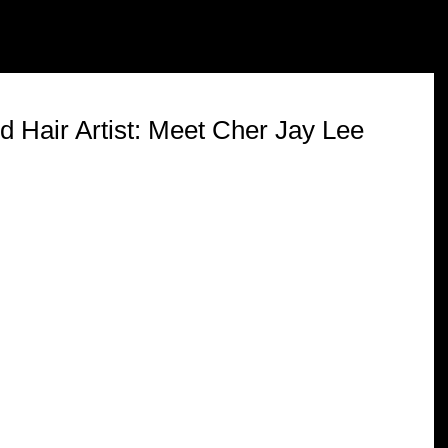
ABOUT
SERVICES
REVIEWS
FAQ'S
 Hair Artist: Meet Cher Jay Lee