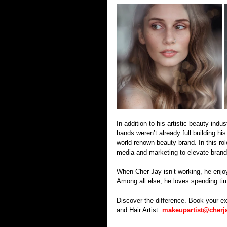
In addition to his artistic beauty ind
hands weren’t already full building hi
world-renown beauty brand. In this rol
media and marketing to elevate brand
When Cher Jay isn’t working, he enjoys
Among all else, he loves spending tim
Discover the difference. Book your e
and Hair Artist. 
makeupartist@cherj