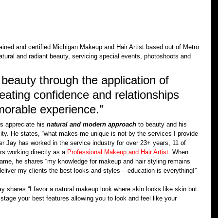
rained and certified Michigan Makeup and Hair Artist based out of Metro 
natural and radiant beauty, servicing special events, photoshoots and 
beauty through the application of 
reating confidence and relationships 
morable experience.” 
s appreciate his 
natural and modern approach
 to beauty and his 
ty. He states, “what makes me unique is not by the services I provide 
er Jay has worked in the service industry for over 23+ years, 11 of 
rs working directly as a 
Professional Makeup and Hair Artist
. When 
game, he shares “my knowledge for makeup and hair styling remains 
eliver my clients the best looks and styles – education is everything!”
ay shares “I favor a natural makeup look where skin looks like skin but 
tage your best features allowing you to look and feel like your 