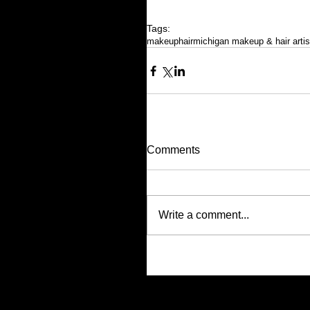
Tags:
makeup
hair
michigan makeup & hair artis
Comments
Write a comment...