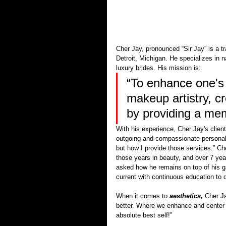
Cher Jay, pronounced “Sir Jay” is a t
Detroit, Michigan. He specializes in 
luxury brides. His mission is:
“To enhance one's 
makeup artistry, c
by providing a me
With his experience, Cher Jay's client
outgoing and compassionate personali
but how I provide those services.” Ch
those years in beauty, and over 7 yea
asked how he remains on top of his 
current with continuous education to d
When it comes to 
aesthetics,
 Cher J
better. Where we enhance and center s
absolute best self!”