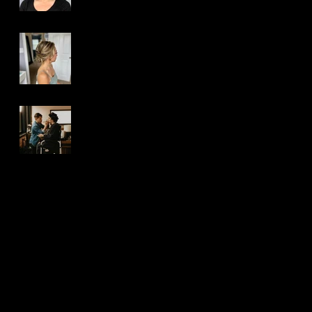
Top 5 Best Reasons
to Hire a Special
Occasion Hair Artist
Top 5 Best Reasons
to Hire a Makeup
Artist
Search By Tags
airbrush makeup
beauty makeup
hair
how-to
makeup
michigan makeup & hair artist
michigan makeup artist
photoshoot makeup
special event makeup
traditional makeup