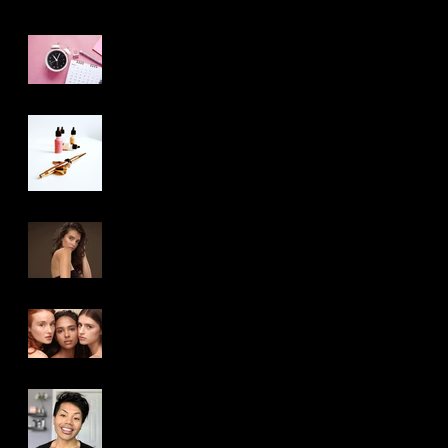
5 Things Your
Makeup/Hair Artist
Wants You to Know
The Truth About
Airbrush Makeup:
What Makeup Artist’s
Aren’t Telling You
Beauty Makeup VS
Photoshoot Makeup –
Is There Really a
Difference?
How-to: Choose The
Right Makeup and Hair
Artist For You
Michigan Makeup and
Hair Artist: Meet Cher
Jay Lee