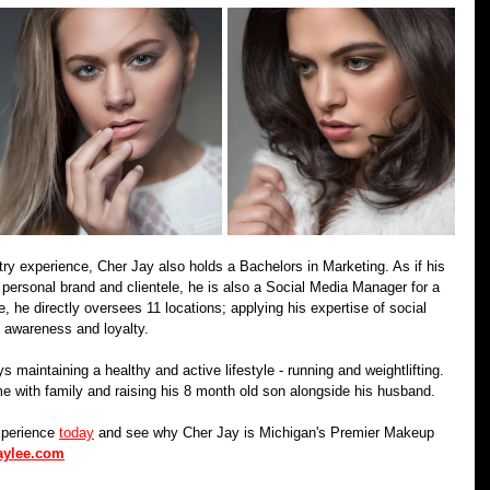
ustry experience, Cher Jay also holds a Bachelors in Marketing. As if his 
s personal brand and clientele, he is also a Social Media Manager for a 
e, he directly oversees 11 locations; applying his expertise of social 
 awareness and loyalty. 
 maintaining a healthy and active lifestyle - running and weightlifting. 
e with family and raising his 8 month old son alongside his husband.
xperience 
today
 and see why Cher Jay is Michigan's Premier Makeup 
aylee.com